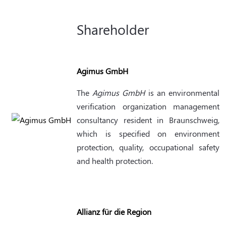
Shareholder
Agimus GmbH
The
Agimus GmbH
is an environmental
verification organization management
consultancy resident in Braunschweig,
which is specified on environment
protection, quality, occupational safety
and health protection.
Allianz für die Region