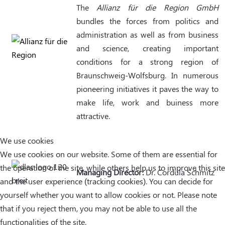
The
Allianz für die Region GmbH
bundles the forces from politics and
administration as well as from business
and science, creating important
conditions for a strong region of
Braunschweig-Wolfsburg. In numerous
pioneering initiatives it paves the way to
make life, work and buiness more
attractive.
We use cookies
We use cookies on our website. Some of them are essential for
the operation of the site, while others help us to improve this site
Managing Director:
Dr. Cordula Schmitz
and the user experience (tracking cookies). You can decide for
yourself whether you want to allow cookies or not. Please note
that if you reject them, you may not be able to use all the
functionalities of the site.